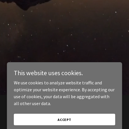
This website uses cookies.
We use cookies to analyze website traffic and
optimize your website experience. By accepting our
use of cookies, your data will be aggregated with
all other user data.
ACCEPT