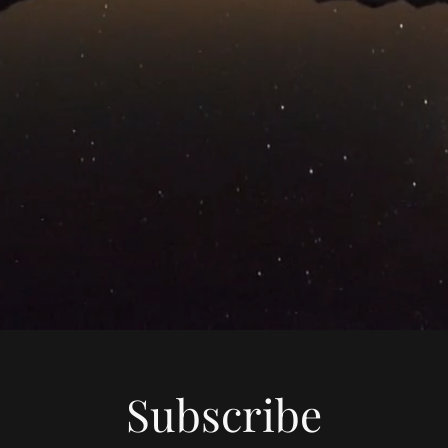
Subscribe