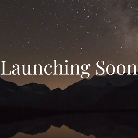
Launching Soon