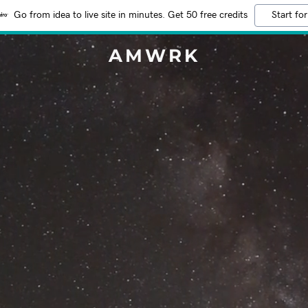
Go from idea to live site in minutes. Get 50 free credits
Start for
AMWRK